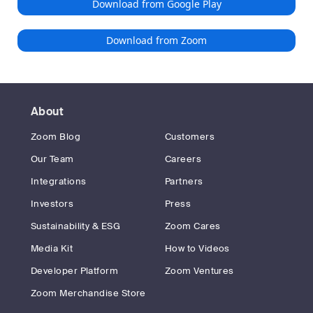
Download from Google Play
Download from Zoom
About
Zoom Blog
Customers
Our Team
Careers
Integrations
Partners
Investors
Press
Sustainability & ESG
Zoom Cares
Media Kit
How to Videos
Developer Platform
Zoom Ventures
Zoom Merchandise Store