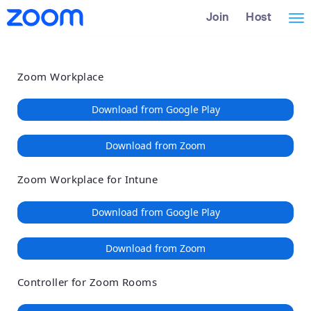
Loading
Skip
Accessibility
Join
Host
Tog
to
Overview
Main
nav
Content
Zoom Workplace
Download from Google Play
Download from Zoom
Zoom Workplace for Intune
Download from Google Play
Download from Zoom
Controller for Zoom Rooms