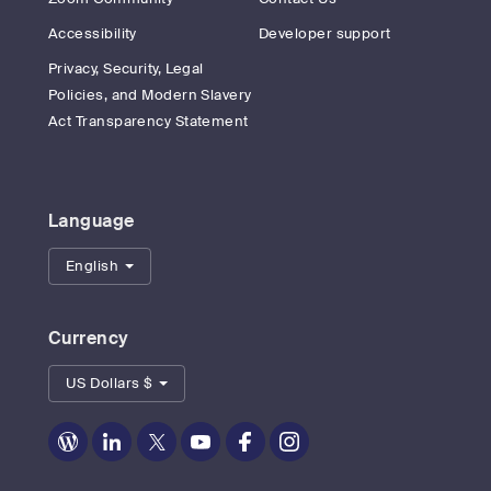
Accessibility
Developer support
Privacy, Security, Legal
Policies, and Modern Slavery
Act Transparency Statement
Language
English
Currency
US Dollars $
Zoom
Zoom
Zoom
Zoom
Zoom
Zoom
on
on
on
on
on
on
Blog
LinkedIn
Twitter
Youtube
Facebook
Instagram