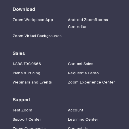
Download
Zoom Workplace App
Android ZoomRooms
Controller
Zoom Virtual Backgrounds
Sales
1.888.799.9666
Contact Sales
Plans & Pricing
Request a Demo
Webinars and Events
Zoom Experience Center
Support
Test Zoom
Account
Support Center
Learning Center
Zoom Community
Contact Us